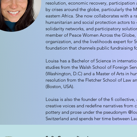
resolution, economic recovery, participation 
by crises around the globe, particularly the 
eastern Africa. She now collaborates with a r
humanitarian and social protection actors t
solidarity networks, and participatory solution
member of Peace Women Across the Globe, a
organization, and the livelihoods expert for S
foundation that channels public fundraising fo
Louisa has a Bachelor of Science in internatio
studies from the Walsh School of Foreign Ser
(Washington, D.C) and a Master of Arts in hum
resolution from the Fletcher School of Law a
(Boston, USA).
Louisa is also the founder of the fi collective
creative voices and redefine narratives from c
pottery and prose under the pseudonym @loul
Switzerland and spends her time between La