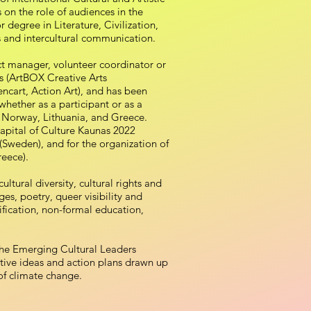
s on the role of audiences in the
r degree in Literature, Civilization,
cs and intercultural communication.
ct manager, volunteer coordinator or
s (ArtBOX Creative Arts
ncart, Action Art), and has been
whether as a participant or as a
 Norway, Lithuania, and Greece.
apital of Culture Kaunas 2022
 (Sweden), and for the organization of
reece).
ltural diversity, cultural rights and
ges, poetry, queer visibility and
mification, non-formal education,
 the Emerging Cultural Leaders
ive ideas and action plans drawn up
 of climate change.