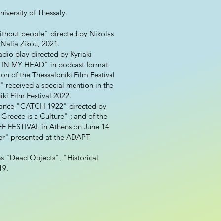
iversity of Thessaly.
 without people" directed by Nikolas
Nalia Zikou, 2021.
io play directed by Kyriaki
y "IN MY HEAD" in podcast format
on of the Thessaloniki Film Festival
 received a special mention in the
ki Film Festival 2022.
ormance "CATCH 1922" directed by
 Greece is a Culture" ; and of the
F FESTIVAL in Athens on June 14
ver" presented at the ADAPT
es "Dead Objects", "Historical
19.