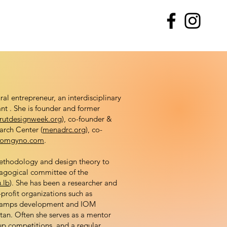
al entrepreneur, an interdisciplinary
ant . She is founder and former
rutdesignweek.org
), co-founder &
arch Center (
menadrc.org
), co-
omgyno.com
.
methodology and design theory to
dagogical committee of the
.lb
). She has been a researcher and
rofit organizations such as
e camps development and IOM
tan. Often she serves as a mentor
up competitions, and a regular