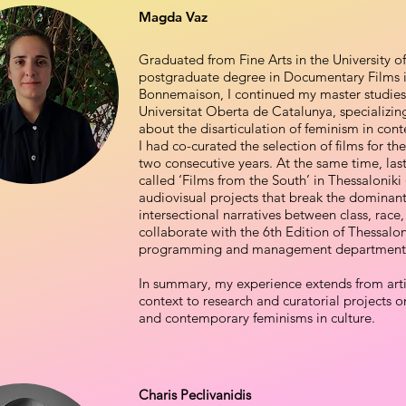
Magda Vaz
Graduated from Fine Arts in the University o
postgraduate degree in Documentary Films in
Bonnemaison, I continued my master studies
Universitat Oberta de Catalunya, specializing 
about the disarticulation of feminism in con
I had co-curated the selection of films for th
two consecutive years. At the same time, last 
called ‘Films from the South’ in Thessalonik
audiovisual projects that break the dominant
intersectional narratives between class, race,
collaborate with the 6th Edition of Thessalon
programming and management department
In summary, my experience extends from artis
context to research and curatorial projects 
and contemporary feminisms in culture.
Charis Peclivanidis