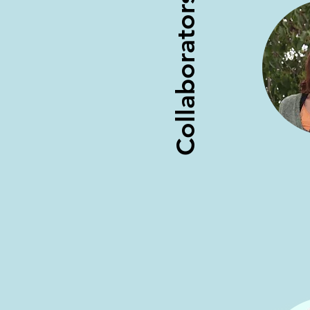
Collaborators