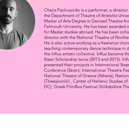
Charis Peclivanidis is a performer, a direct
the Department of Theatre of Aristotle Unive
Master of Arts Degree in Devised Theatre fr
Falmouth University. He has been awarded wi
for Master studies abroad. He has been colla
director with the National Theatre of North
He is also active working as a freelance cho
teaching contemporary dance technique in d
the Influx artistic collective. Influx became t
Ibsen Scholarship twice (2013 and 2015). Influx
presented their projects in International Ibse
Conference (Skien), International Theatre Fest
National Theatre of Greece (Athens), Nation
(Thessaloniki) , Center of Hellenic Studies o
DC), Greek FilmBox Festival (Volksbühne Thea
PROJECTS