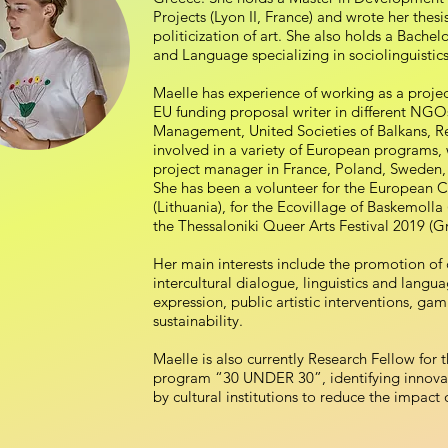
Projects (Lyon II, France) and wrote her thesi
politicization of art. She also holds a Bachelo
and Language specializing in sociolinguisti
Maelle has experience of working as a proje
EU funding proposal writer in different NGO
Management, United Societies of Balkans, Re
involved in a variety of European programs, 
project manager in France, Poland, Sweden,
She has been a volunteer for the European C
(Lithuania), for the Ecovillage of Baskemolla
the Thessaloniki Queer Arts Festival 2019 (G
Her main interests include the promotion of cu
intercultural dialogue, linguistics and langua
expression, public artistic interventions, ga
sustainability.
Maelle is also currently Research Fellow for
program “30 UNDER 30”, identifying innovat
by cultural institutions to reduce the impact