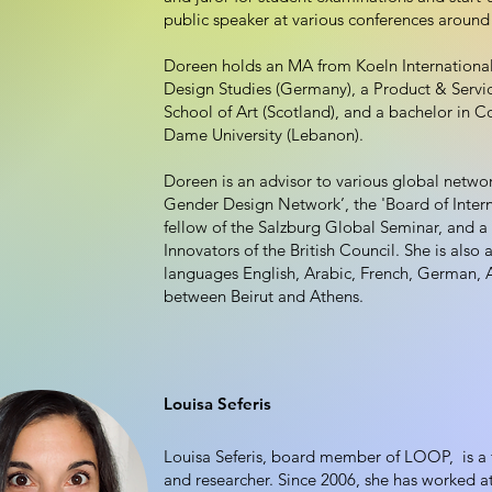
public speaker at various conferences around
Doreen holds an MA from Koeln Internationa
Design Studies (Germany), a Product & Serv
School of Art (Scotland), and a bachelor in
Dame University (Lebanon).
Doreen is an advisor to various global networ
Gender Design Network’, the 'Board of Intern
fellow of the Salzburg Global Seminar, and 
Innovators of the British Council. She is also a
languages English, Arabic, French, German, 
between Beirut and Athens.
Louisa Seferis
Louisa Seferis, board member of LOOP, is a f
and researcher. Since 2006, she has worked at 