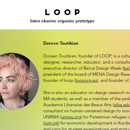
L o O P
l
isten
o
bserve
o
rganize
p
rototype
Doreen Toutikian
Doreen Toutikian, founder of LOOP, is a cultur
designer, researcher, educator, and a consult
executive director of Beirut Design Week (
bei
president of the board of MENA Design Rese
founder of loop (
looporg.eu
), and founder of
She is also an educator on design research 
MA students, as well as a member of the pe
Academie Libanaise des Beaux Arts (
alba.edu
consultant on human-centered design to non-p
UNRWA (
unrwa.org
) for Palestinian refuge
(
iom.int
) for economic development in Kurdis
and juror for student examinations and start-