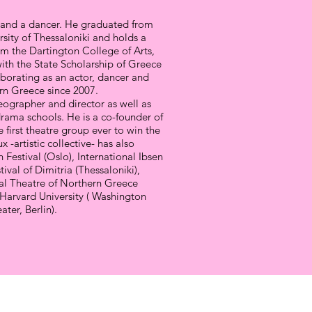
or and a dancer. He graduated from
rsity of Thessaloniki and holds a
om the Dartington College of Arts,
th the State Scholarship of Greece
borating as an actor, dancer and
ern Greece since 2007.
reographer and director as well as
rama schools. He is a co-founder of
he first theatre group ever to win the
 -artistic collective- has also
n Festival (Oslo), International Ibsen
ival of Dimitria (Thessaloniki),
al Theatre of Northern Greece
f Harvard University ( Washington
ter, Berlin).
LOOP AMKE