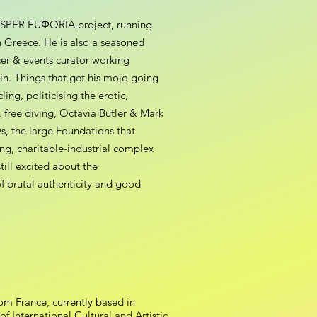
ROSPER EUΦORIA project, running
n Greece. He is also a seasoned
er & events curator working
lin. Things that get his mojo going
ing, politicising the erotic,
free diving, Octavia Butler & Mark
s, the large Foundations that
ing, charitable-industrial complex
till excited about the
of brutal authenticity and good
rom France, currently based in
 International Cultural and Artistic