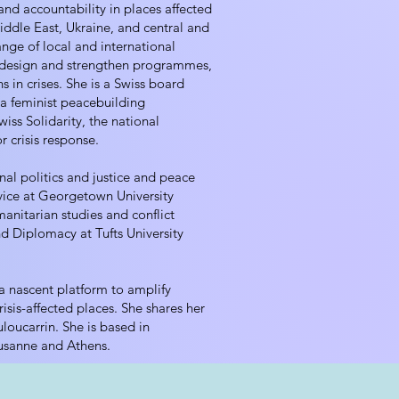
and accountability in places affected
Middle East, Ukraine, and central and
ange of local and international
o design and strengthen programmes,
s in crises. She is a Swiss board
 feminist peacebuilding
wiss Solidarity, the national
r crisis response.
nal politics and justice and peace
vice at Georgetown University
anitarian studies and conflict
nd Diplomacy at Tufts University
, a nascent platform to amplify
risis-affected places. She shares her
oucarrin. She is based in
usanne and Athens.