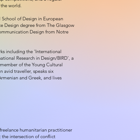
 the world.
l School of Design in European
ice Design degree from The Glasgow
 Communication Design from Notre
ks including the ‘International
ational Research in Design/BIRD', a
a member of the Young Cultural
n avid traveller, speaks six
Armenian and Greek, and lives
reelance humanitarian practitioner
the intersection of conflict