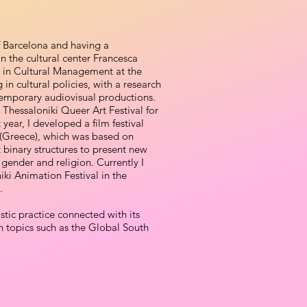
f Barcelona and having a
 the cultural center Francesca
 in Cultural Management at the
in cultural policies, with a research
temporary audiovisual productions.
e Thessaloniki Queer Art Festival for
year, I developed a film festival
i (Greece), which was based on
 binary structures to present new
 gender and religion. Currently I
iki Animation Festival in the
.
tic practice connected with its
on topics such as the Global South