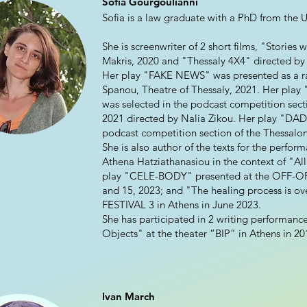
Sofia Gourgoulianni
Sofia is a law graduate with a PhD from the Un
She is screenwriter of 2 short films, "Stories
Makris, 2020 and "Thessaly 4X4" directed by 
Her play "FAKE NEWS" was presented as a rad
Spanou, Theatre of Thessaly, 2021. Her pla
was selected in the podcast competition secti
2021 directed by Nalia Zikou. Her play "DAD"
podcast competition section of the Thessaloni
She is also author of the texts for the perf
Athena Hatziathanasiou in the context of "All
play "CELE-BODY" presented at the OFF-OF
and 15, 2023; and "The healing process is o
FESTIVAL 3 in Athens in June 2023.
She has participated in 2 writing performanc
Objects" at the theater “BIP” in Athens in 20
Ivan March