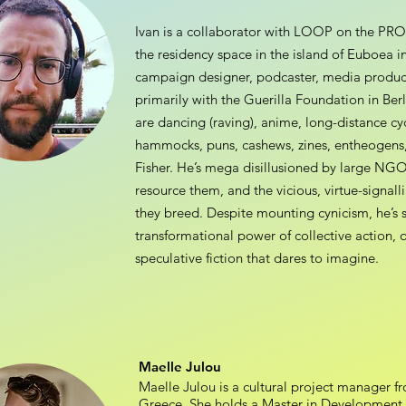
Ivan is a collaborator with LOOP on the P
the residency space in the island of Euboea i
campaign designer, podcaster, media produc
primarily with the Guerilla Foundation in Ber
are dancing (raving), anime, long-distance cycl
hammocks, puns, cashews, zines, entheogens, 
Fisher. He’s mega disillusioned by large NGO
resource them, and the vicious, virtue-signall
they breed. Despite mounting cynicism, he’s s
transformational power of collective action, 
speculative fiction that dares to imagine.
Maelle Julou
Maelle Julou is a cultural project manager f
Greece. She holds a Master in Development of