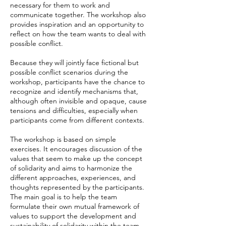
necessary for them to work and
communicate together. The workshop also
provides inspiration and an opportunity to
reflect on how the team wants to deal with
possible conflict.
Because they will jointly face fictional but
possible conflict scenarios during the
workshop, participants have the chance to
recognize and identify mechanisms that,
although often invisible and opaque, cause
tensions and difficulties, especially when
participants come from different contexts.
The workshop is based on simple
exercises. It encourages discussion of the
values that seem to make up the concept
of solidarity and aims to harmonize the
different approaches, experiences, and
thoughts represented by the participants.
The main goal is to help the team
formulate their own mutual framework of
values to support the development and
sustainability of solidarity within the team.