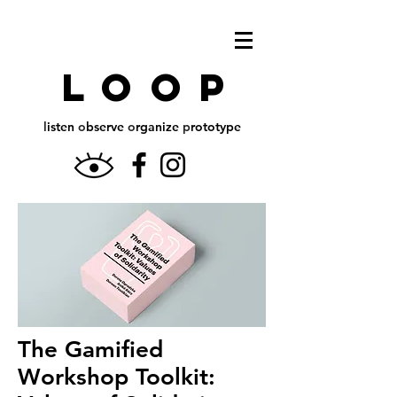
L o O P
l
isten
o
bserve
o
rganize
p
rototype
The Gamified
Workshop Toolkit: