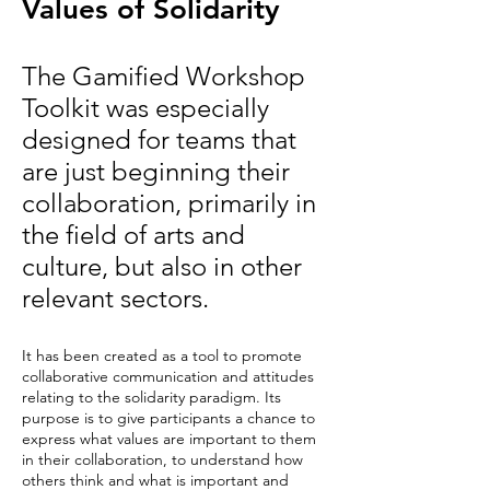
Values of Solidarity
The Gamified Workshop
Toolkit was especially
designed for teams that
are just beginning their
collaboration, primarily in
the field of arts and
culture, but also in other
relevant sectors.
It has been created as a tool to promote
collaborative communication and attitudes
relating to the solidarity paradigm. Its
purpose is to give participants a chance to
express what values are important to them
in their collaboration, to understand how
others think and what is important and