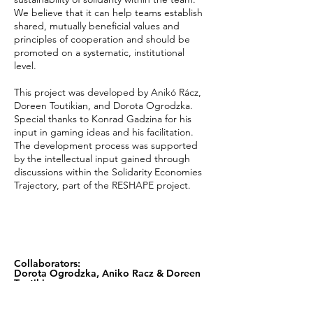
We believe that it can help teams establish
shared, mutually beneficial values and
principles of cooperation and should be
promoted on a systematic, institutional
level.
This project was developed by Anikó Rácz,
Doreen Toutikian, and Dorota Ogrodzka.
Special thanks to Konrad Gadzina for his
input in gaming ideas and his facilitation.
The development process was supported
by the intellectual input gained through
discussions within the Solidarity Economies
Trajectory, part of the RESHAPE project.
Collaborators:
Dorota Ogrodzka, Aniko Racz & Doreen
Toutikian
Official Website